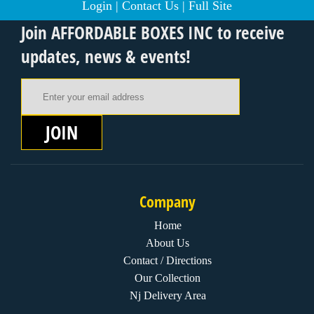
Login
|
Contact Us
|
Full Site
Join AFFORDABLE BOXES INC to receive
updates, news & events!
Email Address
JOIN
Company
Home
About Us
Contact / Directions
Our Collection
Nj Delivery Area