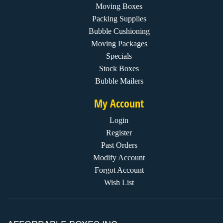
Moving Boxes
Packing Supplies
Bubble Cushioning
Moving Packages
Specials
Stock Boxes
Bubble Mailers
My Account
Login
Register
Past Orders
Modify Account
Forgot Account
Wish List