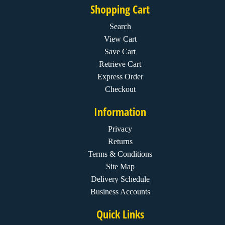
Shopping Cart
Search
View Cart
Save Cart
Retrieve Cart
Express Order
Checkout
Information
Privacy
Returns
Terms & Conditions
Site Map
Delivery Schedule
Business Accounts
Quick Links