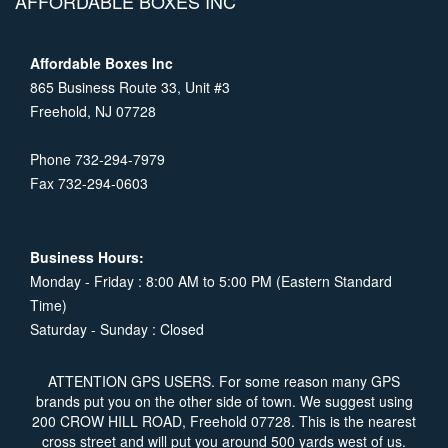
AFFORDABLE BOXES INC
Affordable Boxes Inc
865 Business Route 33, Unit #3
Freehold, NJ 07728
Phone 732-294-7979
Fax 732-294-0603
Business Hours:
Monday - Friday : 8:00 AM to 5:00 PM (Eastern Standard
Time)
Saturday - Sunday : Closed
ATTENTION GPS USERS. For some reason many GPS
brands put you on the other side of town. We suggest using
200 CROW HILL ROAD, Freehold 07728. This is the nearest
cross street and will put you around 500 yards west of us.