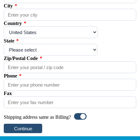
City
*
Country
*
State
*
Zip/Postal Code
*
Phone
*
Fax
Shipping address same as Billing?