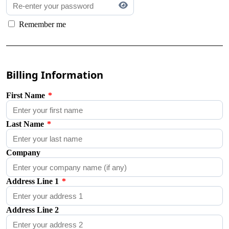
Remember me
Billing Information
First Name
*
Last Name
*
Company
Address Line 1
*
Address Line 2