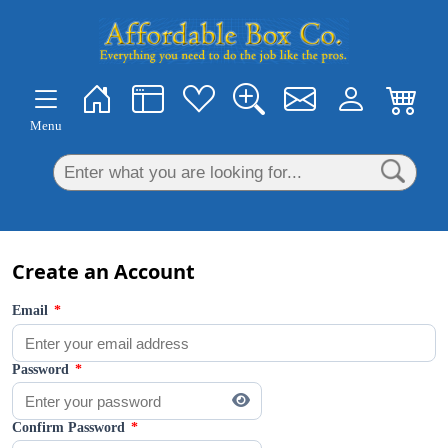
×
Menu
Create an Account
Email
*
Password
*
Confirm Password
*