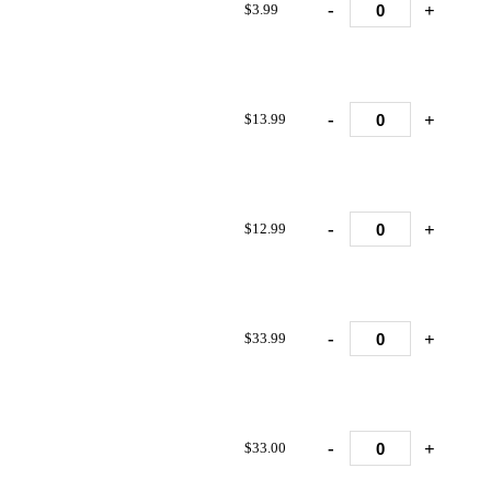
-
+
$3.99
-
+
$13.99
-
+
$12.99
-
+
$33.99
-
+
$33.00