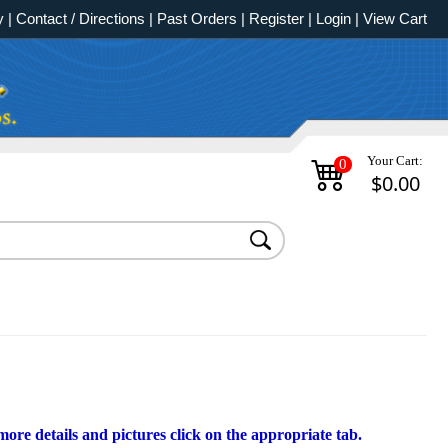
y
|
Contact / Directions
|
Past Orders
|
Register
|
Login
|
View Cart
Your Cart:
0
$0.00
ore details and pictures click on the appropriate tab.