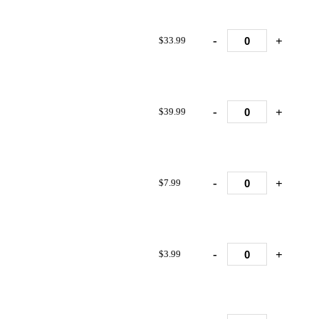
-
+
$33.99
-
+
$39.99
-
+
$7.99
-
+
$3.99