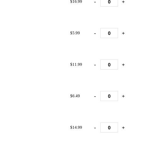
-
+
$16.99
-
+
$5.99
-
+
$11.99
-
+
$6.49
-
+
$14.99