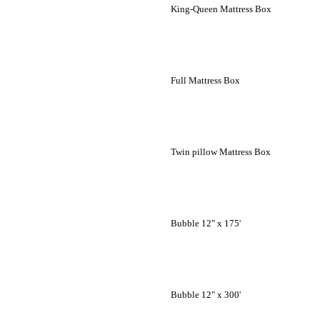
King-Queen Mattress Box
Full Mattress Box
Twin pillow Mattress Box
Bubble 12" x 175'
Bubble 12" x 300'