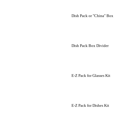
Dish Pack or "China" Box
Dish Pack Box Divider
E-Z Pack for Glasses Kit
E-Z Pack for Dishes Kit