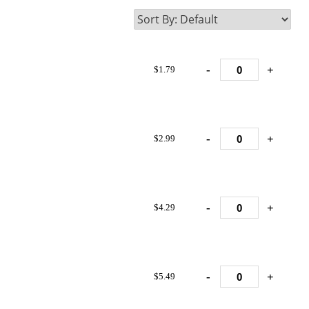
-
+
$1.79
-
+
$2.99
-
+
$4.29
-
+
$5.49