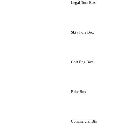
Legal Tote Box
Ski / Pole Box
Golf Bag Box
Bike Box
Commercial Bin