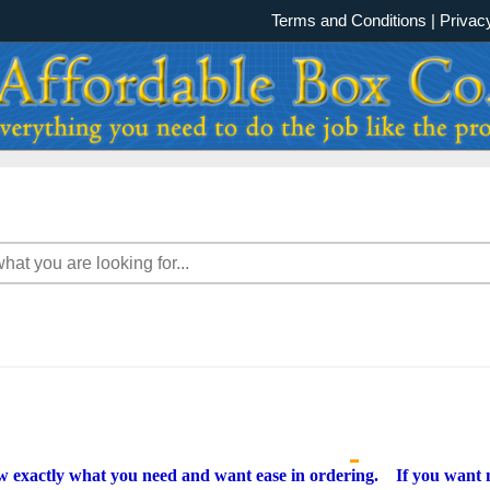
Terms and Conditions
|
Privac
w exactly what you need and want ease in ordering. If you want m