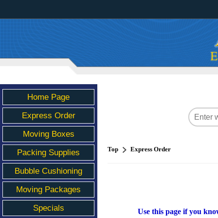
Home Page
Express Order
Moving Boxes
Top
Express Order
Packing Supplies
Bubble Cushioning
Moving Packages
Specials
Use this page if you kno