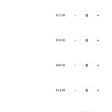
-
+
$12.00
-
+
$39.00
-
+
$49.00
-
+
$14.99