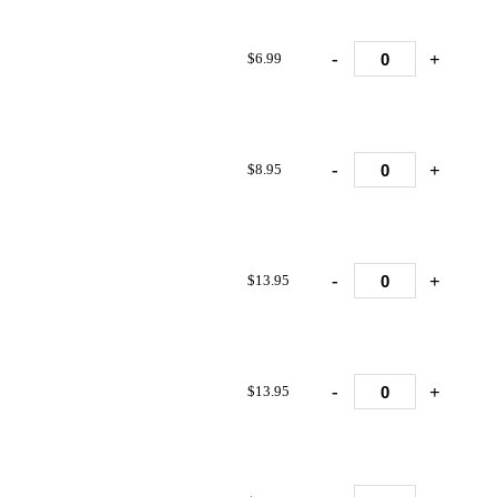
-
+
$6.99
-
+
$8.95
-
+
$13.95
-
+
$13.95