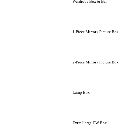
Wardrobe Box & Bar
1-Piece Mirror / Picture Box
2-Piece Mirror / Picture Box
Lamp Box
Extra Large DW Box