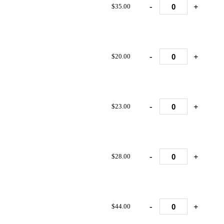
-
+
$35.00
-
+
$20.00
-
+
$23.00
-
+
$28.00
-
+
$44.00