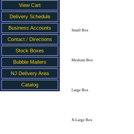
View Cart
Delivery Schedule
Business Accounts
Small Box
Contact / Directions
Stock Boxes
Medium Box
Bubble Mailers
NJ Delivery Area
Catalog
Large Box
X-Large Box