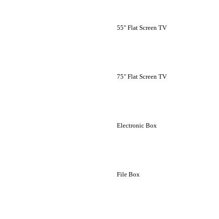
55" Flat Screen TV
75" Flat Screen TV
Electronic Box
File Box