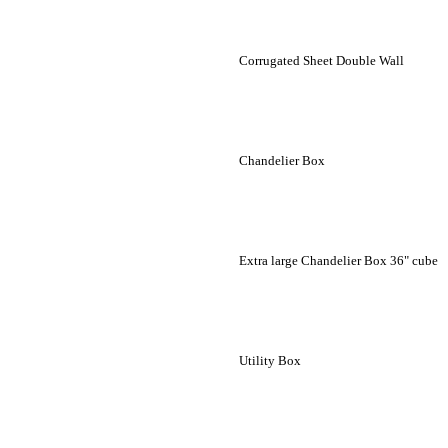
Corrugated Sheet Double Wall
Chandelier Box
Extra large Chandelier Box 36" cube
Utility Box