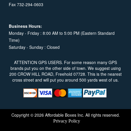
Fax 732-294-0603
Business Hours:
Monday - Friday : 8:00 AM to 5:00 PM (Eastern Standard
Time)
Saturday - Sunday : Closed
ATTENTION GPS USERS. For some reason many GPS
brands put you on the other side of town. We suggest using
200 CROW HILL ROAD, Freehold 07728. This is the nearest
cross street and will put you around 500 yards west of us.
Copyright © 2026 Affordable Boxes Inc. All rights reserved.
Privacy Policy