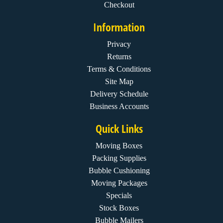
Checkout
Information
Privacy
Returns
Terms & Conditions
Site Map
Delivery Schedule
Business Accounts
Quick Links
Moving Boxes
Packing Supplies
Bubble Cushioning
Moving Packages
Specials
Stock Boxes
Bubble Mailers