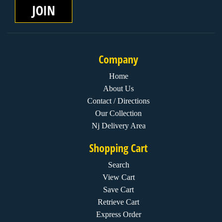
JOIN
Company
Home
About Us
Contact / Directions
Our Collection
Nj Delivery Area
Shopping Cart
Search
View Cart
Save Cart
Retrieve Cart
Express Order