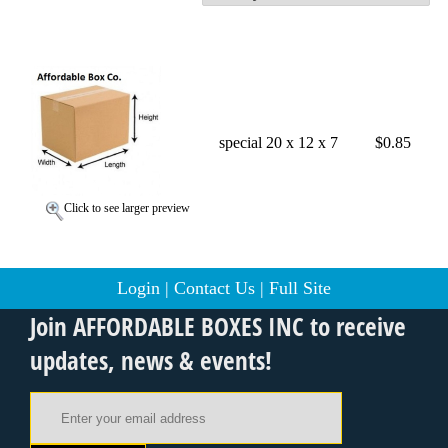
special 20 x 12 x 7
$0.85
Click to see larger preview
Login
|
Contact Us
|
Full Site
Join AFFORDABLE BOXES INC to receive
updates, news & events!
Email Address