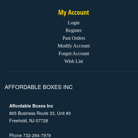
My Account
Login
Register
Past Orders
Modify Account
Forgot Account
Wish List
AFFORDABLE BOXES INC
Affordable Boxes Inc
865 Business Route 33, Unit #3
Freehold, NJ 07728
Phone 732-294-7979