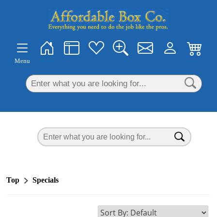
×
Menu
Top
Specials