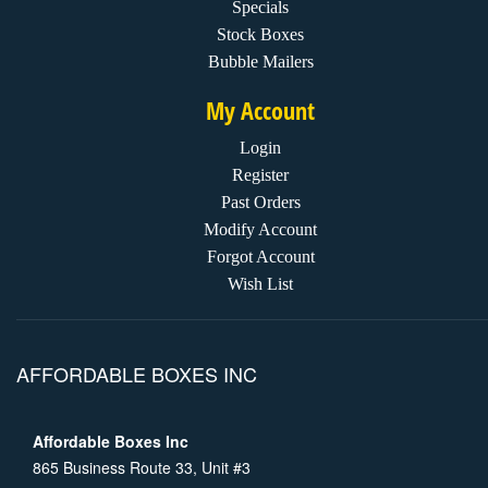
Specials
Stock Boxes
Bubble Mailers
My Account
Login
Register
Past Orders
Modify Account
Forgot Account
Wish List
AFFORDABLE BOXES INC
Affordable Boxes Inc
865 Business Route 33, Unit #3