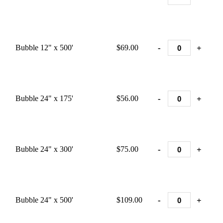
-
+
Bubble 12" x 500'
$69.00
-
+
Bubble 24" x 175'
$56.00
-
+
Bubble 24" x 300'
$75.00
-
+
Bubble 24" x 500'
$109.00