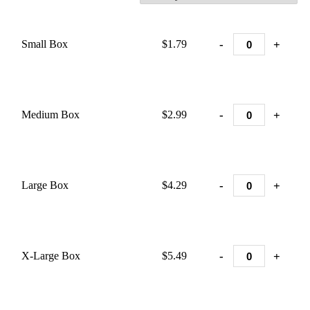
-
+
Small Box
$1.79
-
+
Medium Box
$2.99
-
+
Large Box
$4.29
-
+
X-Large Box
$5.49