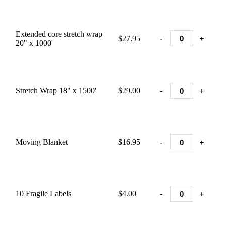
Extended core stretch wrap
-
+
$27.95
20" x 1000'
-
+
Stretch Wrap 18" x 1500'
$29.00
-
+
Moving Blanket
$16.95
-
+
10 Fragile Labels
$4.00