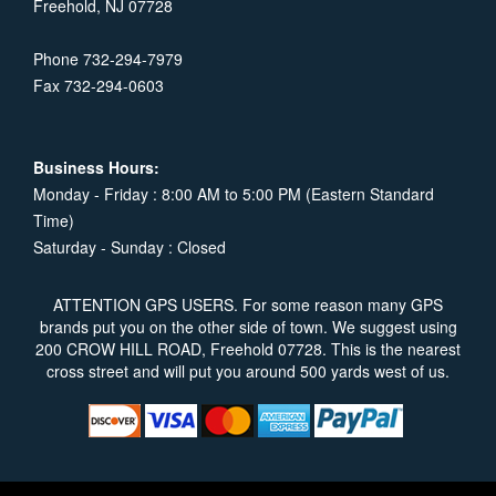
Freehold, NJ 07728
Phone 732-294-7979
Fax 732-294-0603
Business Hours:
Monday - Friday : 8:00 AM to 5:00 PM (Eastern Standard
Time)
Saturday - Sunday : Closed
ATTENTION GPS USERS. For some reason many GPS
brands put you on the other side of town. We suggest using
200 CROW HILL ROAD, Freehold 07728. This is the nearest
cross street and will put you around 500 yards west of us.