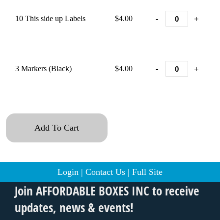
-
+
10 This side up Labels
$4.00
-
+
3 Markers (Black)
$4.00
Add To Cart
Login
|
Contact Us
|
Full Site
Join AFFORDABLE BOXES INC to receive
updates, news & events!