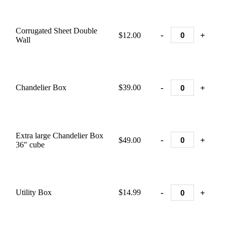
Corrugated Sheet Double
-
+
$12.00
Wall
-
+
Chandelier Box
$39.00
Extra large Chandelier Box
-
+
$49.00
36" cube
-
+
Utility Box
$14.99