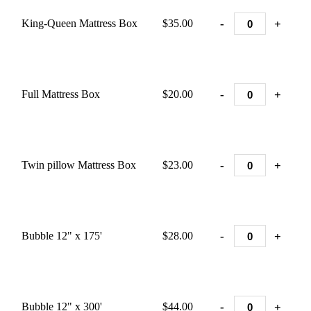
-
+
King-Queen Mattress Box
$35.00
-
+
Full Mattress Box
$20.00
-
+
Twin pillow Mattress Box
$23.00
-
+
Bubble 12" x 175'
$28.00
-
+
Bubble 12" x 300'
$44.00