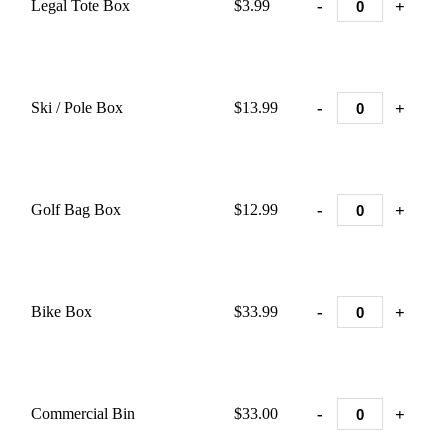
-
+
Legal Tote Box
$3.99
-
+
Ski / Pole Box
$13.99
-
+
Golf Bag Box
$12.99
-
+
Bike Box
$33.99
-
+
Commercial Bin
$33.00