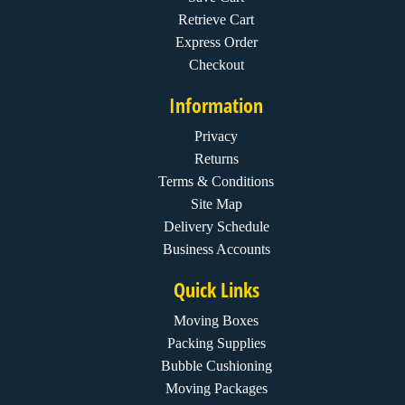
Retrieve Cart
Express Order
Checkout
Information
Privacy
Returns
Terms & Conditions
Site Map
Delivery Schedule
Business Accounts
Quick Links
Moving Boxes
Packing Supplies
Bubble Cushioning
Moving Packages