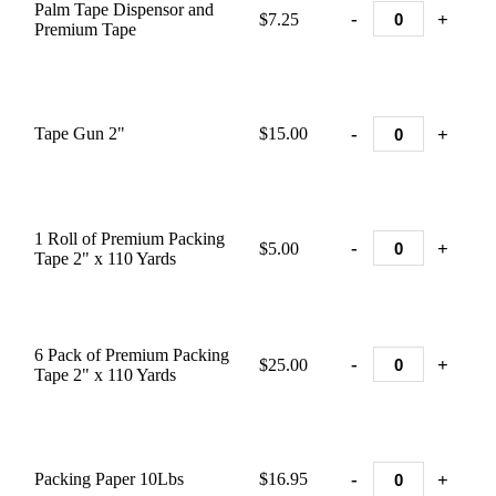
Palm Tape Dispensor and
-
+
$7.25
Premium Tape
-
+
Tape Gun 2"
$15.00
1 Roll of Premium Packing
-
+
$5.00
Tape 2" x 110 Yards
6 Pack of Premium Packing
-
+
$25.00
Tape 2" x 110 Yards
-
+
Packing Paper 10Lbs
$16.95