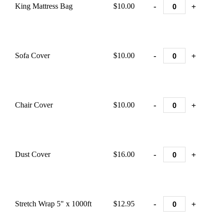
-
+
King Mattress Bag
$10.00
-
+
Sofa Cover
$10.00
-
+
Chair Cover
$10.00
-
+
Dust Cover
$16.00
-
+
Stretch Wrap 5" x 1000ft
$12.95