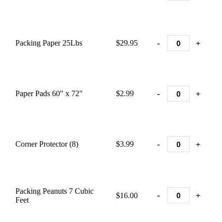
-
+
Packing Paper 25Lbs
$29.95
-
+
Paper Pads 60" x 72"
$2.99
-
+
Corner Protector (8)
$3.99
Packing Peanuts 7 Cubic
-
+
$16.00
Feet