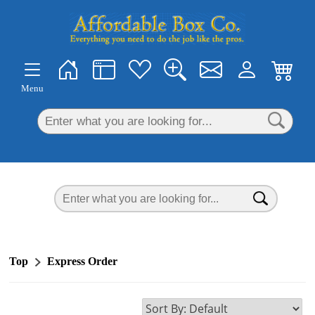
×
Menu
Top
Express Order