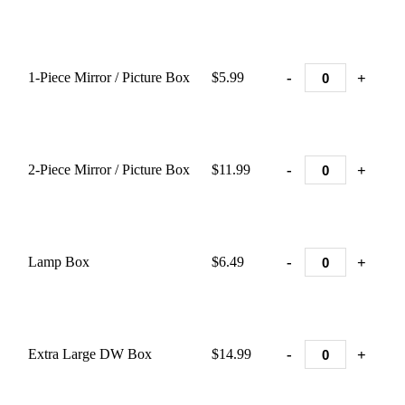
-
+
1-Piece Mirror / Picture Box
$5.99
-
+
2-Piece Mirror / Picture Box
$11.99
-
+
Lamp Box
$6.49
-
+
Extra Large DW Box
$14.99