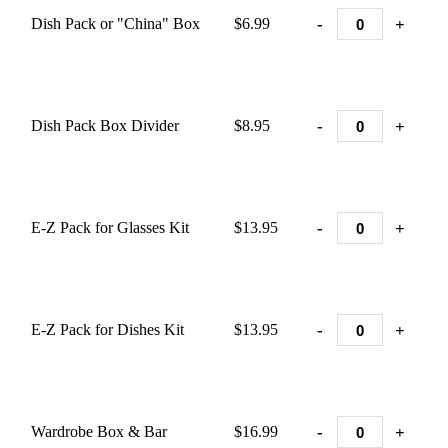
-
+
Dish Pack or "China" Box
$6.99
-
+
Dish Pack Box Divider
$8.95
-
+
E-Z Pack for Glasses Kit
$13.95
-
+
E-Z Pack for Dishes Kit
$13.95
-
+
Wardrobe Box & Bar
$16.99