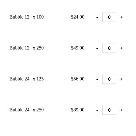
-
+
Bubble 12" x 100'
$24.00
-
+
Bubble 12" x 250'
$49.00
-
+
Bubble 24" x 125'
$56.00
-
+
Bubble 24" x 250'
$89.00