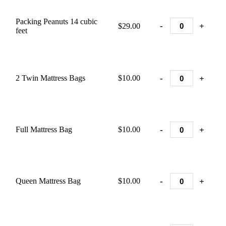
Packing Peanuts 14 cubic
-
+
$29.00
feet
-
+
2 Twin Mattress Bags
$10.00
-
+
Full Mattress Bag
$10.00
-
+
Queen Mattress Bag
$10.00