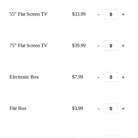
-
+
55" Flat Screen TV
$33.99
-
+
75" Flat Screen TV
$39.99
-
+
Electronic Box
$7.99
-
+
File Box
$3.99