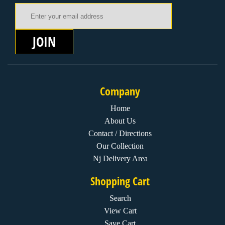
Email Address
JOIN
Company
Home
About Us
Contact / Directions
Our Collection
Nj Delivery Area
Shopping Cart
Search
View Cart
Save Cart