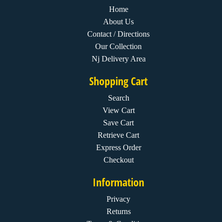
Home
About Us
Contact / Directions
Our Collection
Nj Delivery Area
Shopping Cart
Search
View Cart
Save Cart
Retrieve Cart
Express Order
Checkout
Information
Privacy
Returns