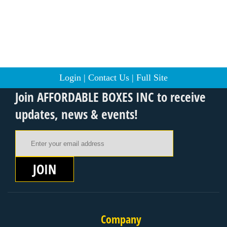
Login
|
Contact Us
|
Full Site
Join AFFORDABLE BOXES INC to receive
updates, news & events!
Email Address
JOIN
Company