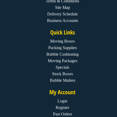
Terms & Conditions
Site Map
Delivery Schedule
Business Accounts
Quick Links
Moving Boxes
Packing Supplies
Bubble Cushioning
Moving Packages
Specials
Stock Boxes
Bubble Mailers
My Account
Login
Register
Past Orders