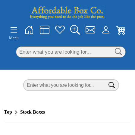
×
Menu
Top
Stock Boxes