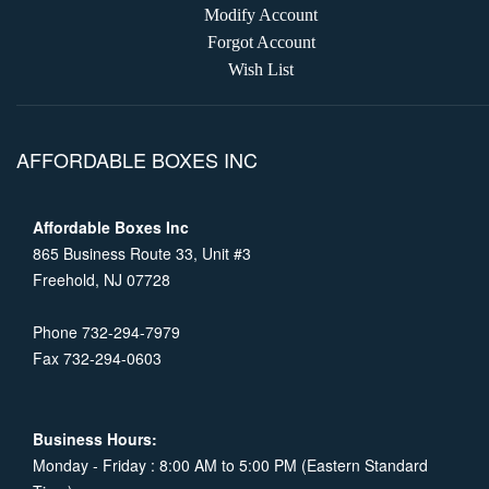
Modify Account
Forgot Account
Wish List
AFFORDABLE BOXES INC
Affordable Boxes Inc
865 Business Route 33, Unit #3
Freehold, NJ 07728
Phone 732-294-7979
Fax 732-294-0603
Business Hours:
Monday - Friday : 8:00 AM to 5:00 PM (Eastern Standard