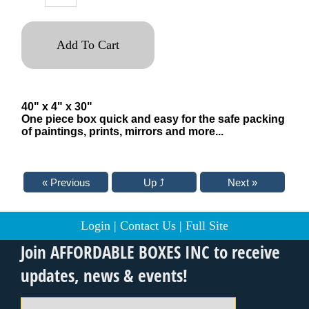
Add To Cart
40" x 4" x 30"
One piece box quick and easy for the safe packing
of paintings, prints, mirrors and more...
Login
|
Contact Us
|
Full Site
Join AFFORDABLE BOXES INC to receive
updates, news & events!
Email Address