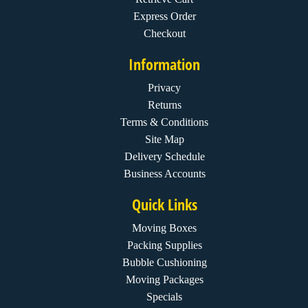
Express Order
Checkout
Information
Privacy
Returns
Terms & Conditions
Site Map
Delivery Schedule
Business Accounts
Quick Links
Moving Boxes
Packing Supplies
Bubble Cushioning
Moving Packages
Specials