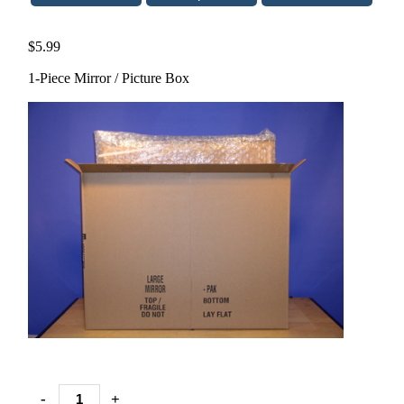
$5.99
1-Piece Mirror / Picture Box
-
+