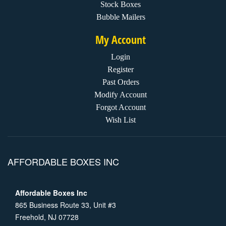
Stock Boxes
Bubble Mailers
My Account
Login
Register
Past Orders
Modify Account
Forgot Account
Wish List
AFFORDABLE BOXES INC
Affordable Boxes Inc
865 Business Route 33, Unit #3
Freehold, NJ 07728