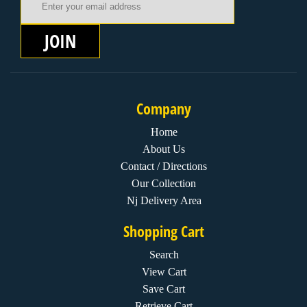
JOIN
Company
Home
About Us
Contact / Directions
Our Collection
Nj Delivery Area
Shopping Cart
Search
View Cart
Save Cart
Retrieve Cart