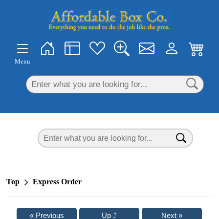
×
Menu
Top
Express Order