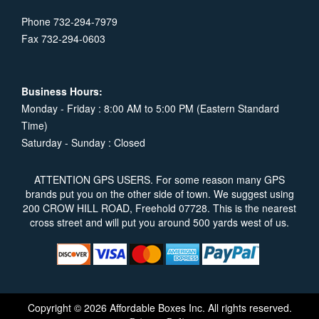
Phone 732-294-7979
Fax 732-294-0603
Business Hours:
Monday - Friday : 8:00 AM to 5:00 PM (Eastern Standard
Time)
Saturday - Sunday : Closed
ATTENTION GPS USERS. For some reason many GPS
brands put you on the other side of town. We suggest using
200 CROW HILL ROAD, Freehold 07728. This is the nearest
cross street and will put you around 500 yards west of us.
Copyright © 2026 Affordable Boxes Inc. All rights reserved.