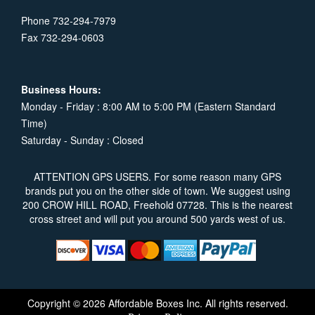
Phone 732-294-7979
Fax 732-294-0603
Business Hours:
Monday - Friday : 8:00 AM to 5:00 PM (Eastern Standard
Time)
Saturday - Sunday : Closed
ATTENTION GPS USERS. For some reason many GPS
brands put you on the other side of town. We suggest using
200 CROW HILL ROAD, Freehold 07728. This is the nearest
cross street and will put you around 500 yards west of us.
Copyright © 2026 Affordable Boxes Inc. All rights reserved.