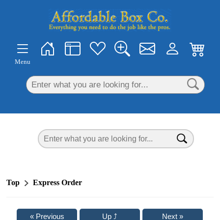
×
Menu
Top
Express Order