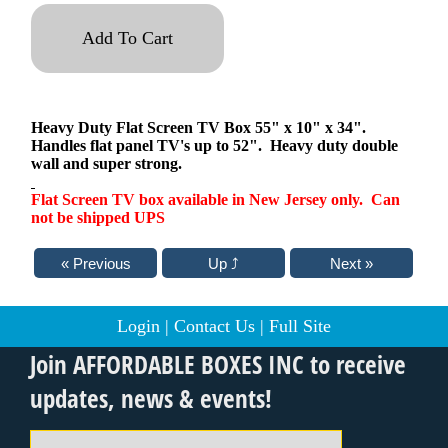
Add To Cart
Heavy Duty Flat Screen TV Box 55" x 10" x 34".
Handles flat panel TV's up to 52". Heavy duty double
wall and super strong.
Flat Screen TV box available in New Jersey only. Can
not be shipped UPS
Login
|
Contact Us
|
Full Site
Join AFFORDABLE BOXES INC to receive
updates, news & events!
Email Address