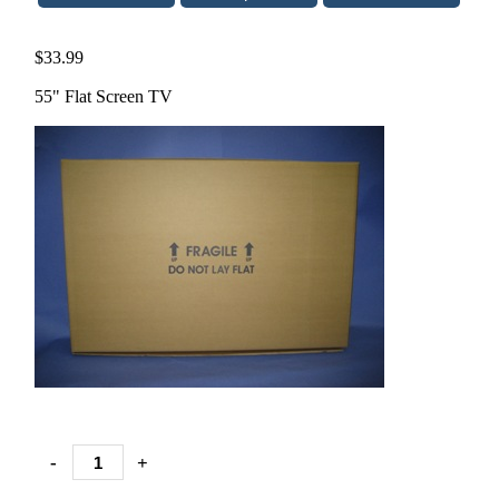
$33.99
55" Flat Screen TV
-
+