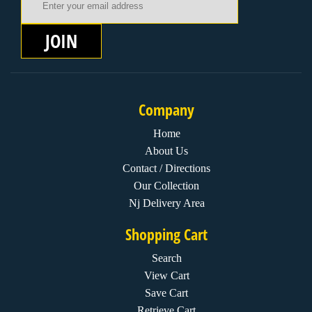
JOIN
Company
Home
About Us
Contact / Directions
Our Collection
Nj Delivery Area
Shopping Cart
Search
View Cart
Save Cart
Retrieve Cart