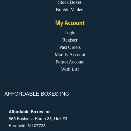
Stock Boxes
Bubble Mailers
My Account
Login
Register
Past Orders
Modify Account
Forgot Account
Wish List
AFFORDABLE BOXES INC
Affordable Boxes Inc
865 Business Route 33, Unit #3
Freehold, NJ 07728