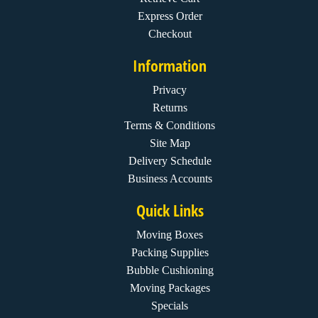
Express Order
Checkout
Information
Privacy
Returns
Terms & Conditions
Site Map
Delivery Schedule
Business Accounts
Quick Links
Moving Boxes
Packing Supplies
Bubble Cushioning
Moving Packages
Specials