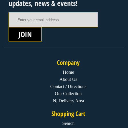
updates, news & events!
Email Address
JOIN
Company
Home
About Us
Contact / Directions
Our Collection
Nj Delivery Area
Shopping Cart
Search