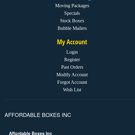
Moving Packages
Specials
Stock Boxes
Bubble Mailers
My Account
Login
Register
Past Orders
Modify Account
Forgot Account
Wish List
AFFORDABLE BOXES INC
Affordable Boxes Inc