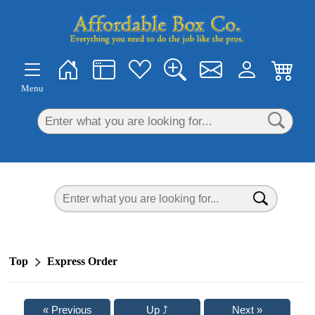
×
Menu
Top
Express Order