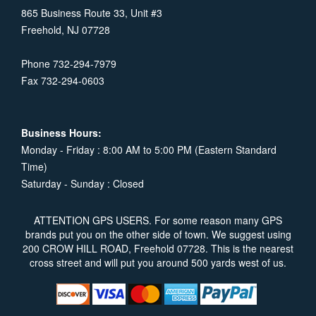
865 Business Route 33, Unit #3
Freehold, NJ 07728
Phone 732-294-7979
Fax 732-294-0603
Business Hours:
Monday - Friday : 8:00 AM to 5:00 PM (Eastern Standard
Time)
Saturday - Sunday : Closed
ATTENTION GPS USERS. For some reason many GPS
brands put you on the other side of town. We suggest using
200 CROW HILL ROAD, Freehold 07728. This is the nearest
cross street and will put you around 500 yards west of us.