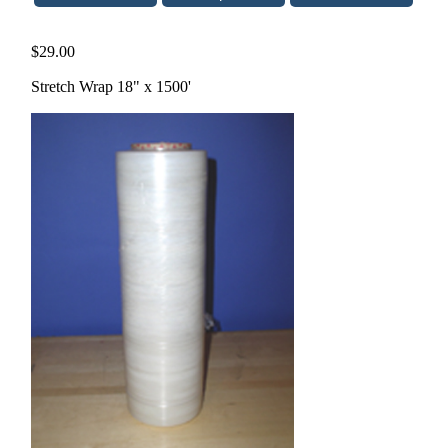
$29.00
Stretch Wrap 18" x 1500'