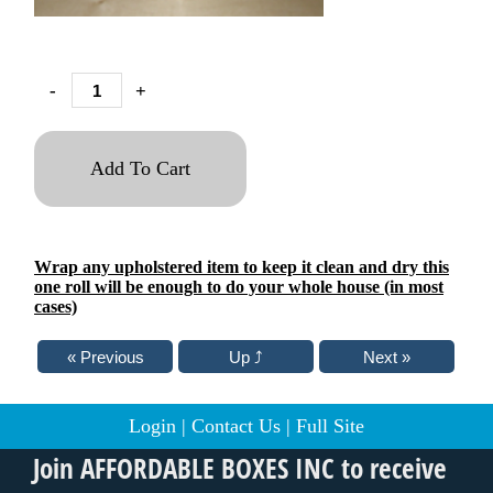
-
+
Add To Cart
Wrap any upholstered item to keep it clean and dry this
one roll will be enough to do your whole house (in most
cases)
Login
|
Contact Us
|
Full Site
Join AFFORDABLE BOXES INC to receive