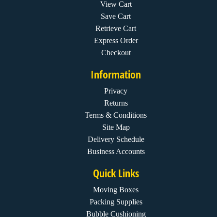
View Cart
Save Cart
Retrieve Cart
Express Order
Checkout
Information
Privacy
Returns
Terms & Conditions
Site Map
Delivery Schedule
Business Accounts
Quick Links
Moving Boxes
Packing Supplies
Bubble Cushioning