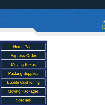
Home Page
Express Order
Moving Boxes
Packing Supplies
Bubble Cushioning
Moving Packages
Specials