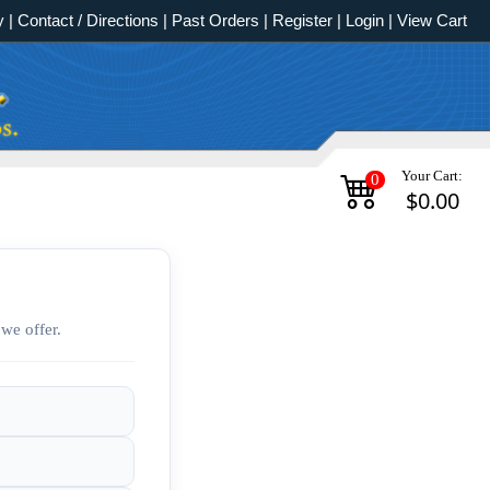
y
|
Contact / Directions
|
Past Orders
|
Register
|
Login
|
View Cart
Your Cart:
0
$0.00
we offer.