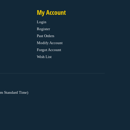
My Account
Login
Register
Past Orders
Modify Account
Forgot Account
Wish List
rn Standard Time)