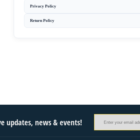
Privacy Policy
Return Policy
ve updates, news & events!