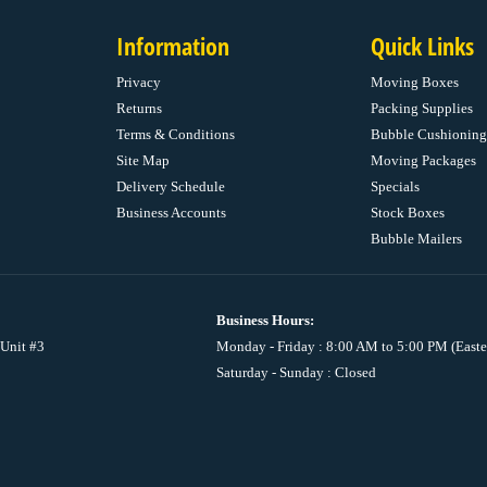
Information
Quick Links
Privacy
Moving Boxes
Returns
Packing Supplies
Terms & Conditions
Bubble Cushioning
Site Map
Moving Packages
Delivery Schedule
Specials
Business Accounts
Stock Boxes
Bubble Mailers
Business Hours:
 Unit #3
Monday - Friday : 8:00 AM to 5:00 PM (Easte
Saturday - Sunday : Closed