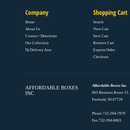
Company
Shopping Cart
Home
Search
About Us
View Cart
Contact / Directions
Save Cart
Our Collection
Retrieve Cart
Nj Delivery Area
Express Order
Checkout
Affordable Boxes Inc
AFFORDABLE BOXES
INC
865 Business Route 33,
Freehold, NJ 07728
Phone 732-294-7979
Fax 732-294-0603