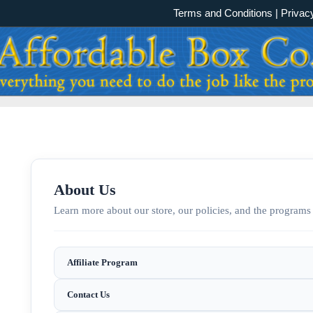
Terms and Conditions
|
Privac
About Us
Learn more about our store, our policies, and the programs 
Affiliate Program
Contact Us