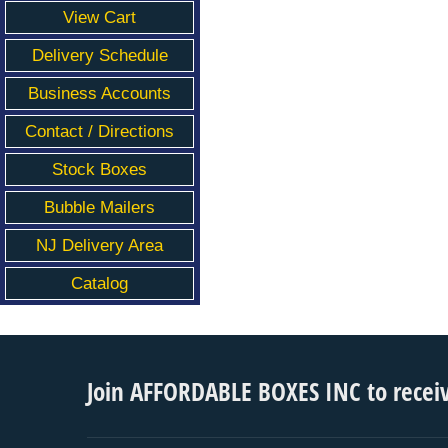
View Cart
Delivery Schedule
Business Accounts
Contact / Directions
Stock Boxes
Bubble Mailers
NJ Delivery Area
Catalog
Join AFFORDABLE BOXES INC to recei